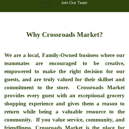
Home
/
Join Our Team
Join
Why Crossroads Market?
Our
Team
We are a local, Family-Owned business where our
teammates are encouraged to be creative,
empowered to make the right decision for our
guests, and are truly valued for their skillset and
commitment to the store.
Crossroads Market
provides every guest with an exceptional grocery
shopping experience and gives them a reason to
return while being a valuable resource to the
community. If you value service, community, and
friendliness, Crossroads Market is the place for