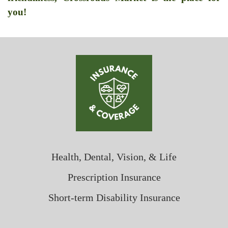
you!
Health, Dental, Vision, & Life
Prescription Insurance
Short-term Disability Insurance