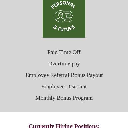
Paid Time Off
Overtime pay
Employee Referral Bonus Payout
Employee Discount
Monthly Bonus Program
Currently Hiring Positions: