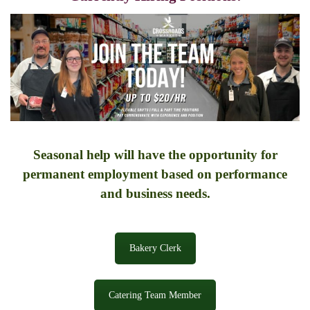
Seasonal help will have the opportunity for
permanent employment based on performance
and business needs.
Bakery Clerk
Catering Team Member