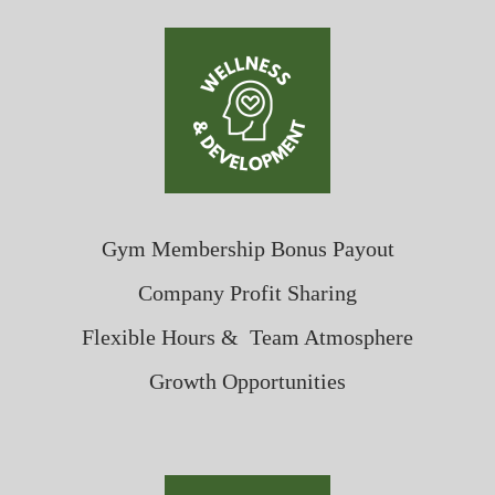
Gym Membership Bonus Payout
Company Profit Sharing
Flexible Hours & Team Atmosphere
Growth Opportunities