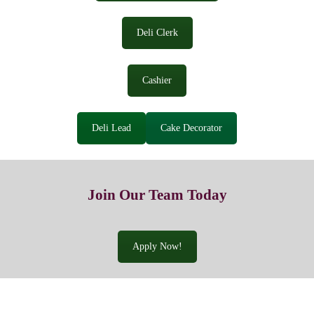
Deli Clerk
Cashier
Deli Lead
Cake Decorator
Join Our Team Today
Apply Now!