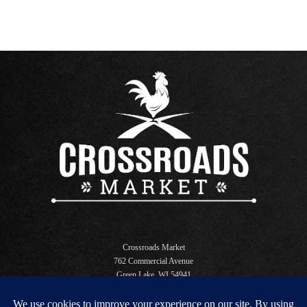
Crossroads Market
762 Commercial Avenue
Green Lake, WI 54941
Open Daily 6 AM - 10 PM