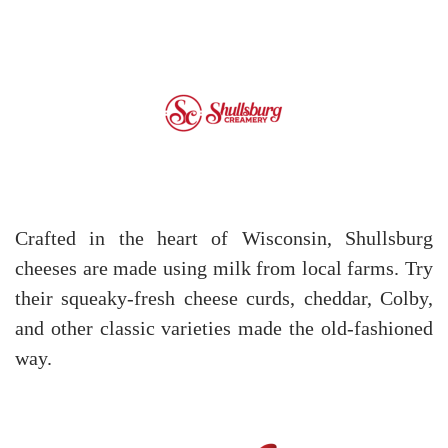
Crafted in the heart of Wisconsin, Shullsburg
cheeses are made using milk from local farms. Try
their squeaky-fresh cheese curds, cheddar, Colby,
and other classic varieties made the old-fashioned
way.