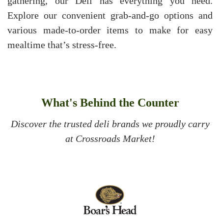
gathering, our Deli has everything you need.
Explore our convenient grab-and-go options and
various made-to-order items to make for easy
mealtime that’s stress-free.
What's Behind the Counter
Discover the trusted deli brands we proudly carry
at Crossroads Market!