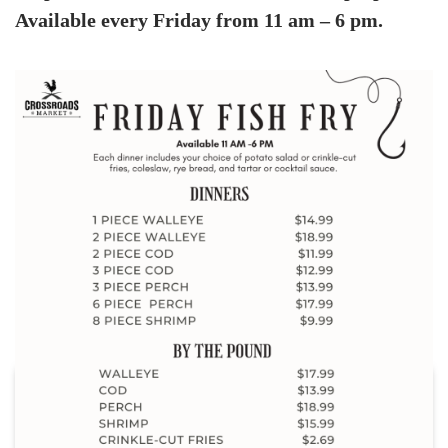
Available every Friday from 11 am – 6 pm.