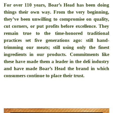
For over
110
years, Boar
’
s Head has been doing
things their own way. From the very beginning,
they
’
ve been unwilling to compromise on quality,
cut corners, or put profits before excellence. They
remain true to the time-honored traditional
practices set five generations ago: still hand-
trimming our meats; still using only the finest
ingredients in our products. Commitments like
these have made them a leader in the deli industry
and have made Boar
’
s Head the brand in which
consumers continue to place their trust.