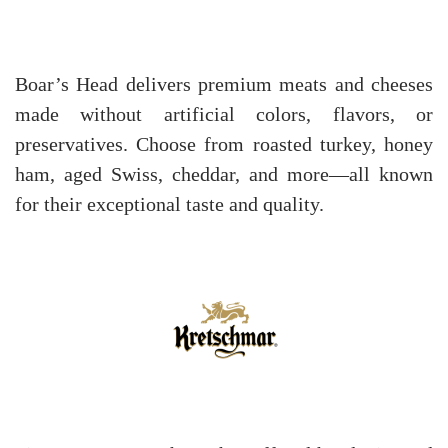
Boar’s Head delivers premium meats and cheeses
made without artificial colors, flavors, or
preservatives. Choose from roasted turkey, honey
ham, aged Swiss, cheddar, and more—all known
for their exceptional taste and quality.