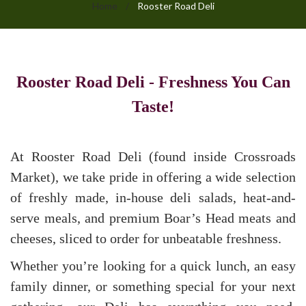
Home
/
Rooster Road Deli
Rooster
Rooster Road Deli - Freshness You Can
Road
Taste!
Deli
At Rooster Road Deli (found inside Crossroads
Market), we take pride in offering a wide selection
of freshly made, in-house deli salads, heat-and-
serve meals, and premium Boar’s Head meats and
cheeses, sliced to order for unbeatable freshness.
Whether you’re looking for a quick lunch, an easy
family dinner, or something special for your next