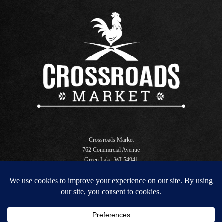
Crossroads Market
762 Commercial Avenue
Green Lake, WI 54941
Open Daily 6 AM - 10 PM
store@crossroadsgl.com
920.294.3340