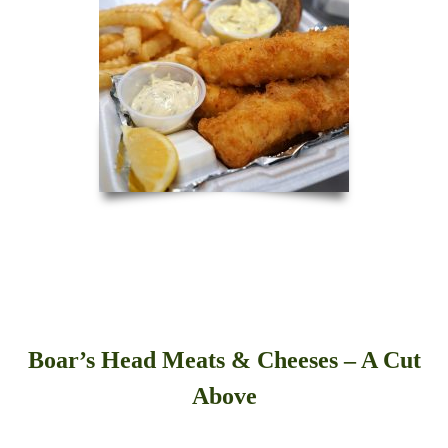
Boar’s Head Meats & Cheeses – A Cut
Above