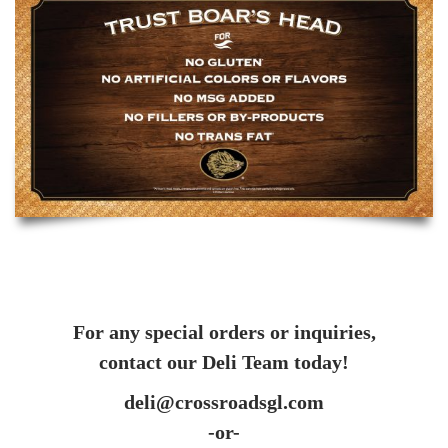
For any special orders or inquiries,
contact our Deli Team today!
deli@crossroadsgl.com
-or-