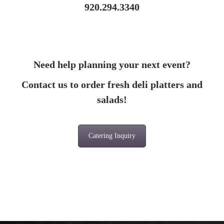
920.294.3340
Need help planning your next event?
Contact us to order fresh deli platters and
salads!
Catering Inquiry