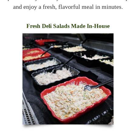
and enjoy a fresh, flavorful meal in minutes.
Fresh Deli Salads Made In-House