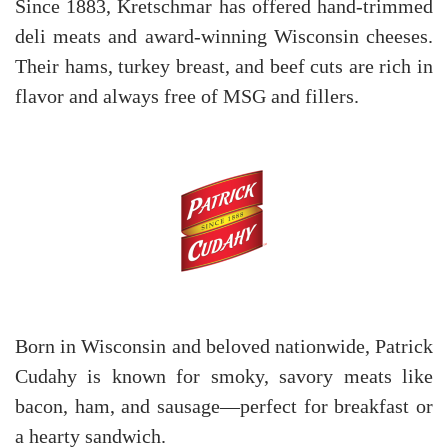
Since 1883, Kretschmar has offered hand-trimmed
deli meats and award-winning Wisconsin cheeses.
Their hams, turkey breast, and beef cuts are rich in
flavor and always free of MSG and fillers.
Born in Wisconsin and beloved nationwide, Patrick
Cudahy is known for smoky, savory meats like
bacon, ham, and sausage—perfect for breakfast or
a hearty sandwich.