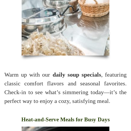
Warm up with our
daily soup specials
, featuring
classic comfort flavors and seasonal favorites.
Check-in to see what’s simmering today—it’s the
perfect way to enjoy a cozy, satisfying meal.
Heat-and-Serve Meals for Busy Days