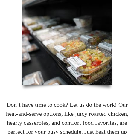
Don’t have time to cook? Let us do the work! Our
heat-and-serve options, like juicy roasted chicken,
hearty casseroles, and comfort food favorites, are
perfect for your busy schedule. Just heat them up