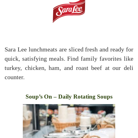
Sara Lee lunchmeats are sliced fresh and ready for
quick, satisfying meals. Find family favorites like
turkey, chicken, ham, and roast beef at our deli
counter.
Soup’s On – Daily Rotating Soups