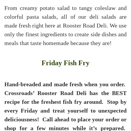
From creamy potato salad to tangy coleslaw and
colorful pasta salads, all of our deli salads are
made fresh right here at Rooster Road Deli. We use
only the finest ingredients to create side dishes and
meals that taste homemade because they are!
Friday Fish Fry
Hand-breaded and made fresh when you order.
Crossroads’ Rooster Road Deli has the BEST
recipe for the freshest fish fry around. Stop by
every Friday and treat yourself to unexpected
deliciousness! Call ahead to place your order or
shop for a few minutes while it’s prepared.