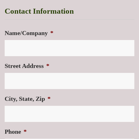
Contact Information
Name/Company
*
Street Address
*
City, State, Zip
*
Phone
*