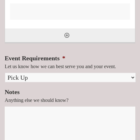
Event Requirements
*
Let us know how we can best serve you and your event.
Notes
Anything else we should know?