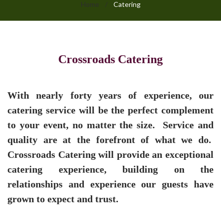
Home
/
Catering
Catering
Crossroads Catering
With nearly forty years of experience, our
catering service will be the perfect complement
to your event, no matter the size. Service and
quality are at the forefront of what we do.
Crossroads Catering will provide an exceptional
catering experience, building on the
relationships and experience our guests have
grown to expect and trust.