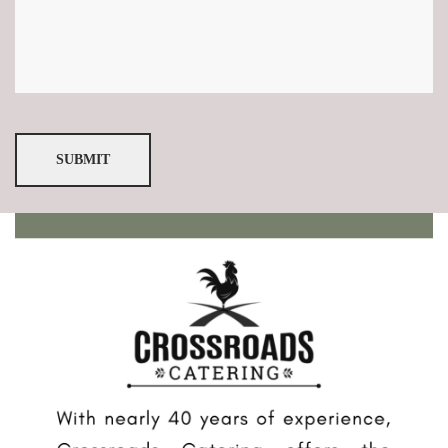
SUBMIT