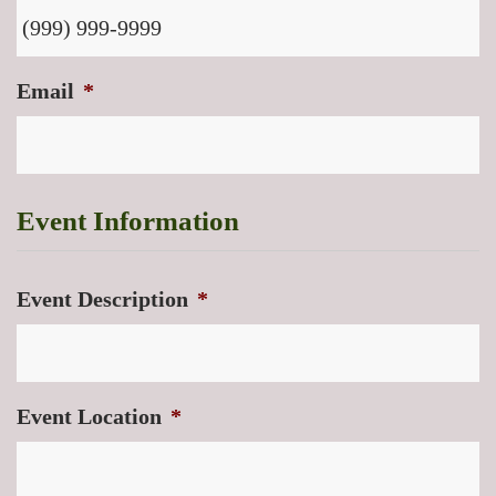
Email
*
Event Information
Event Description
*
Event Location
*