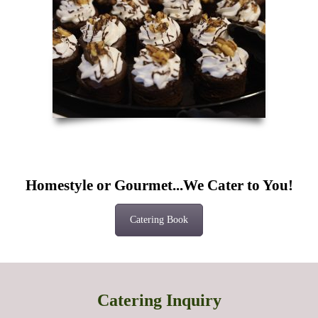
Homestyle or Gourmet...We Cater to You!
Catering Book
Catering Inquiry