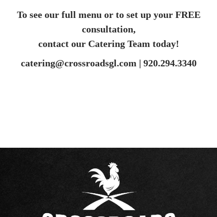
To see our full menu or to set up your FREE
consultation,
contact our Catering Team today!
catering@crossroadsgl.com |
920.294.3340