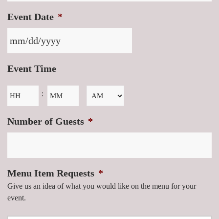
Event Date
*
Event Time
Hours
Minutes
:
AM/PM
Number of Guests
*
Menu Item Requests
*
Give us an idea of what you would like on the menu for your
event.